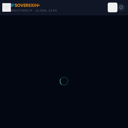
IP
SOVEREIGN
®
REGISTERED IP · GLOBAL SCAN